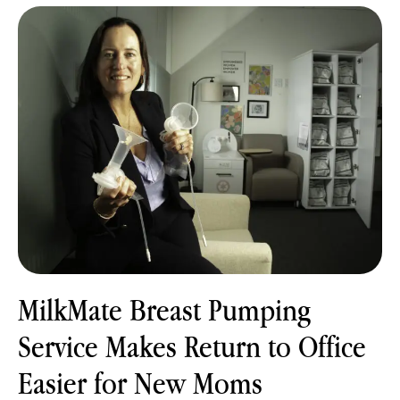
MilkMate Breast Pumping
Service Makes Return to Office
Easier for New Moms