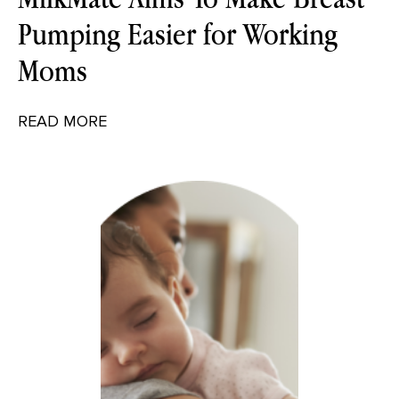
Pumping Easier for Working
Moms
READ MORE