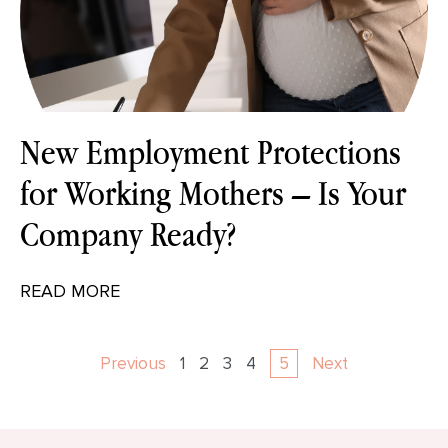
New Employment Protections
for Working Mothers – Is Your
Company Ready?
READ MORE
Previous
1
2
3
4
5
Next