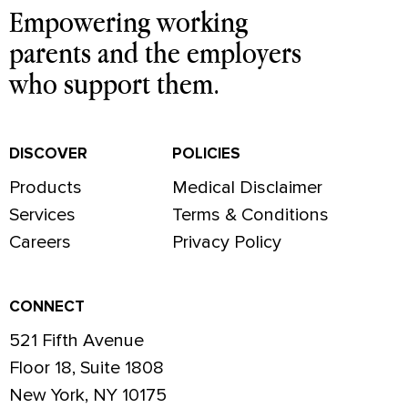
Empowering working
parents and the employers
who support them.
DISCOVER
POLICIES
Products
Medical Disclaimer
Services
Terms & Conditions
Careers
Privacy Policy
CONNECT
521 Fifth Avenue
Floor 18, Suite 1808
New York, NY 10175