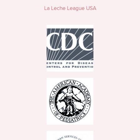
La Leche League USA