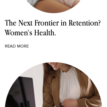
The Next Frontier in Retention?
Women’s Health.
READ MORE