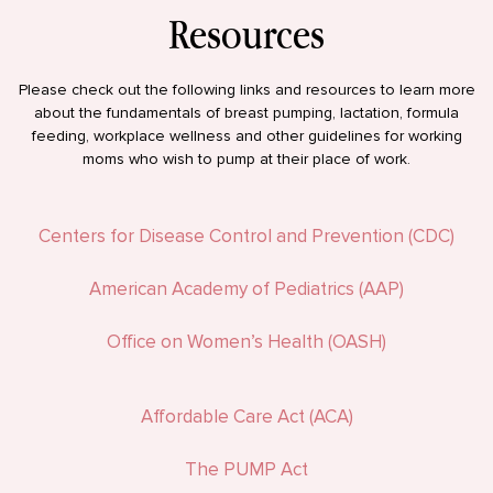
Resources
Please check out the following links and resources to learn more
about the fundamentals of breast pumping, lactation, formula
feeding, workplace wellness and other guidelines for working
moms who wish to pump at their place of work.
Centers for Disease Control and Prevention (CDC)
American Academy of Pediatrics (AAP)
Office on Women’s Health (OASH)
Affordable Care Act (ACA)
The PUMP Act