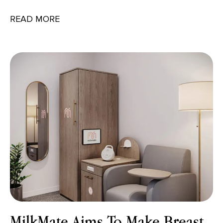
READ MORE
MilkMate Aims To Make Breast