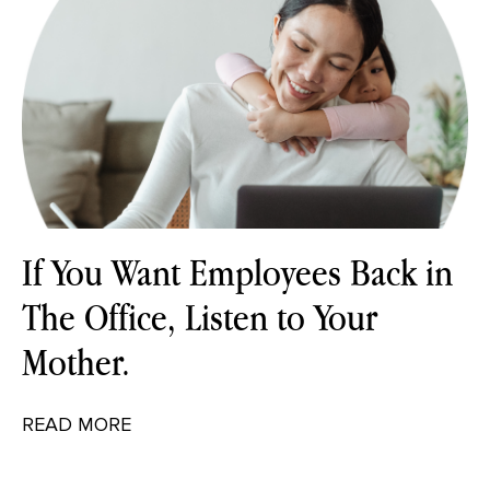
If You Want Employees Back in
The Office, Listen to Your
Mother.
READ MORE