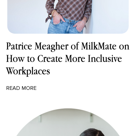
Patrice Meagher of MilkMate on
How to Create More Inclusive
Workplaces
READ MORE