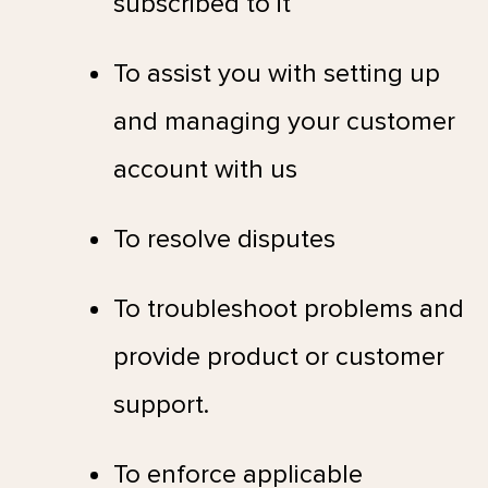
subscribed to it
To assist you with setting up
and managing your customer
account with us
To resolve disputes
To troubleshoot problems and
provide product or customer
support.
To enforce applicable