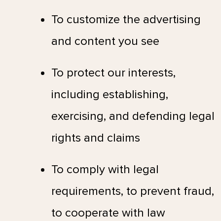
To customize the advertising
and content you see
To protect our interests,
including establishing,
exercising, and defending legal
rights and claims
To comply with legal
requirements, to prevent fraud,
to cooperate with law