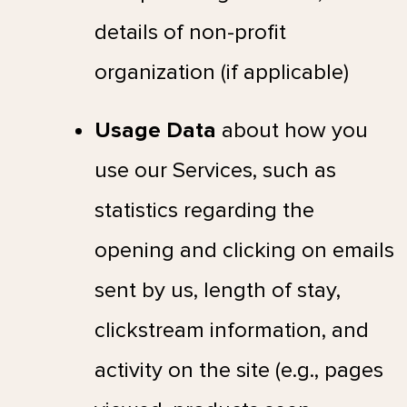
details of non-profit
organization (if applicable)
Usage Data
about how you
use our Services, such as
statistics regarding the
opening and clicking on emails
sent by us, length of stay,
clickstream information, and
activity on the site (e.g., pages