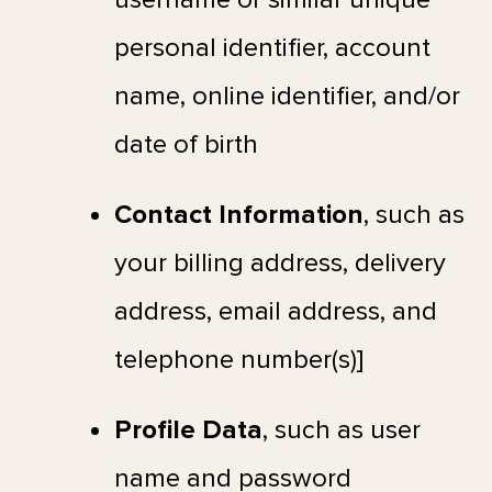
personal identifier, account
name, online identifier, and/or
date of birth
Contact Information
, such as
your billing address, delivery
address, email address, and
telephone number(s)]
Profile Data
, such as user
name and password