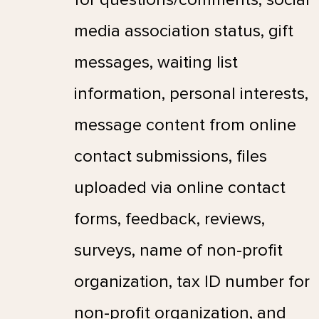
media association status, gift
messages, waiting list
information, personal interests,
message content from online
contact submissions, files
uploaded via online contact
forms, feedback, reviews,
surveys, name of non-profit
organization, tax ID number for
non-profit organization, and