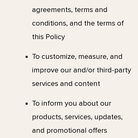
agreements, terms and
conditions, and the terms of
this Policy
To customize, measure, and
improve our and/or third-party
services and content
To inform you about our
products, services, updates,
and promotional offers