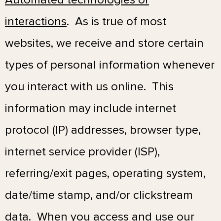
interactions
.
As is true of most
websites, we receive and store certain
types of personal information whenever
you interact with us online. This
information may include internet
protocol (IP) addresses, browser type,
internet service provider (ISP),
referring/exit pages, operating system,
date/time stamp, and/or clickstream
data. When you access and use our