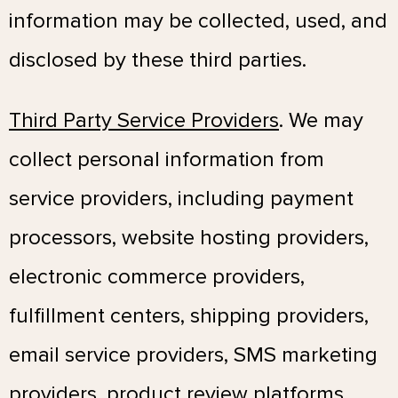
information may be collected, used, and
disclosed by these third parties.
Third Party Service Providers
. We may
collect personal information from
service providers, including payment
processors, website hosting providers,
electronic commerce providers,
fulfillment centers, shipping providers,
email service providers, SMS marketing
providers, product review platforms,