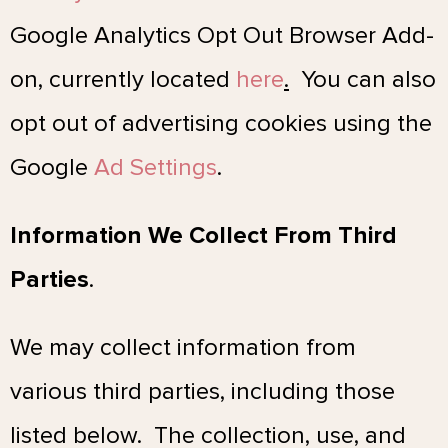
Google Analytics Opt Out Browser Add-
on, currently located
here
.
You can also
opt out of advertising cookies using the
Google
Ad Settings
.
Information We Collect From Third
Parties
.
We may collect information from
various third parties, including those
listed below. The collection, use, and