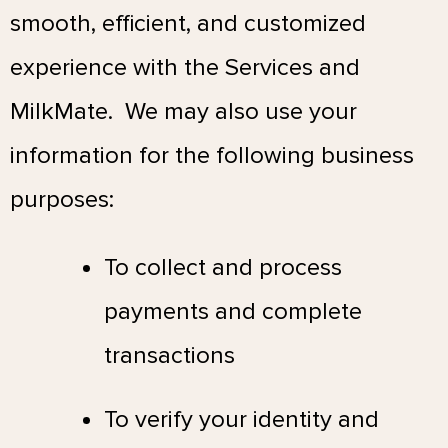
smooth, efficient, and customized
experience with the Services and
MilkMate. We may also use your
information for the following business
purposes:
To collect and process
payments and complete
transactions
To verify your identity and