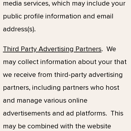
media services, which may include your
public profile information and email
address(s).
Third Party Advertising Partners
. We
may collect information about your that
we receive from third-party advertising
partners, including partners who host
and manage various online
advertisements and ad platforms. This
may be combined with the website