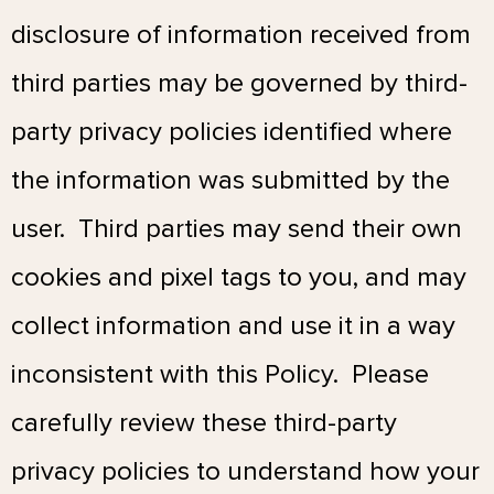
disclosure of information received from
third parties may be governed by third-
party privacy policies identified where
the information was submitted by the
user. Third parties may send their own
cookies and pixel tags to you, and may
collect information and use it in a way
inconsistent with this Policy. Please
carefully review these third-party
privacy policies to understand how your