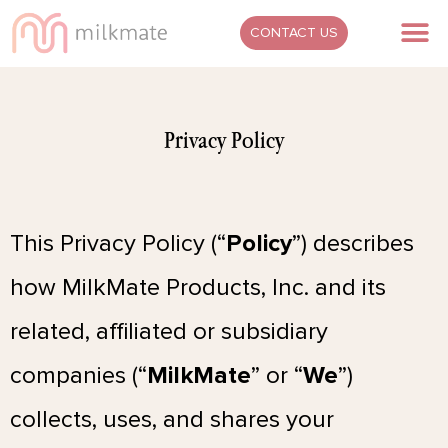
Skip
M
CONTACT US
to
content
Privacy Policy
This Privacy Policy (“
Policy
”) describes
how MilkMate Products, Inc. and its
related, affiliated or subsidiary
companies (“
MilkMate
” or “
We
”)
collects, uses, and shares your