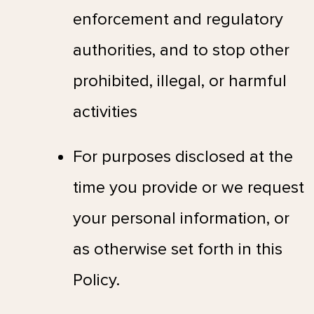
enforcement and regulatory
authorities, and to stop other
prohibited, illegal, or harmful
activities
For purposes disclosed at the
time you provide or we request
your personal information, or
as otherwise set forth in this
Policy.