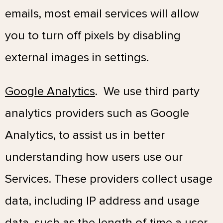
emails, most email services will allow
you to turn off pixels by disabling
external images in settings.
Google Analytics
. We use third party
analytics providers such as Google
Analytics, to assist us in better
understanding how users use our
Services. These providers collect usage
data, including IP address and usage
data, such as the length of time a user