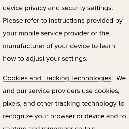
device privacy and security settings.
Please refer to instructions provided by
your mobile service provider or the
manufacturer of your device to learn
how to adjust your settings.
Cookies and Tracking Technologies
. We
and our service providers use cookies,
pixels, and other tracking technology to
recognize your browser or device and to
capture and remember certain