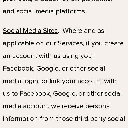
and social media platforms.
Social Media Sites
. Where and as
applicable on our Services, if you create
an account with us using your
Facebook, Google, or other social
media login, or link your account with
us to Facebook, Google, or other social
media account, we receive personal
information from those third party social