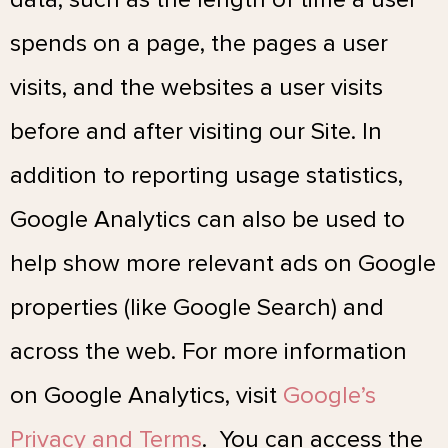
spends on a page, the pages a user
visits, and the websites a user visits
before and after visiting our Site. In
addition to reporting usage statistics,
Google Analytics can also be used to
help show more relevant ads on Google
properties (like Google Search) and
across the web. For more information
on Google Analytics, visit
Google’s
Privacy and Terms
. You can access the