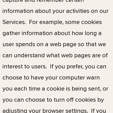
information about your activities on our
Services. For example, some cookies
gather information about how long a
user spends on a web page so that we
can understand what web pages are of
interest to users. If you prefer, you can
choose to have your computer warn
you each time a cookie is being sent, or
you can choose to turn off cookies by
adjusting your browser settings. If you