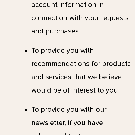
account information in
connection with your requests
and purchases
To provide you with
recommendations for products
and services that we believe
would be of interest to you
To provide you with our
newsletter, if you have