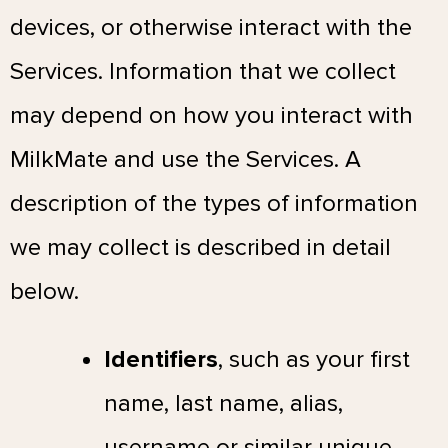
devices, or otherwise interact with the
Services. Information that we collect
may depend on how you interact with
MilkMate and use the Services. A
description of the types of information
we may collect is described in detail
below.
Identifiers
, such as your first
name, last name, alias,
username or similar unique