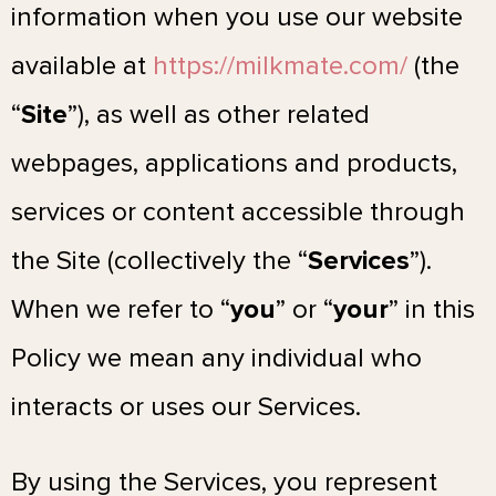
information when you use our website
available at
https://milkmate.com/
(the
“
Site
”), as well as other related
webpages, applications and products,
services or content accessible through
the Site (collectively the “
Services
”).
When we refer to “
you
” or “
your
” in this
Policy we mean any individual who
interacts or uses our Services.
By using the Services, you represent