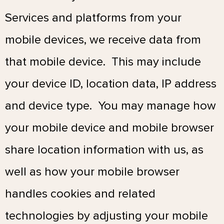
Services and platforms from your
mobile devices, we receive data from
that mobile device. This may include
your device ID, location data, IP address
and device type.
You may manage how
your mobile device and mobile browser
share location information with us, as
well as how your mobile browser
handles cookies and related
technologies by adjusting your mobile