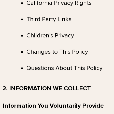
California Privacy Rights
Third Party Links
Children’s Privacy
Changes to This Policy
Questions About This Policy
2. INFORMATION WE COLLECT
Information You Voluntarily Provide