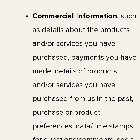
Commercial Information
, such
as details about the products
and/or services you have
purchased, payments you have
made, details of products
and/or services you have
purchased from us in the past,
purchase or product
preferences, data/time stamps
for questions/comments, social