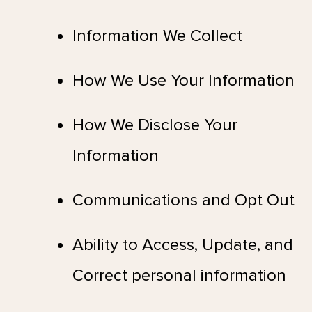
Information We Collect
How We Use Your Information
How We Disclose Your
Information
Communications and Opt Out
Ability to Access, Update, and
Correct personal information