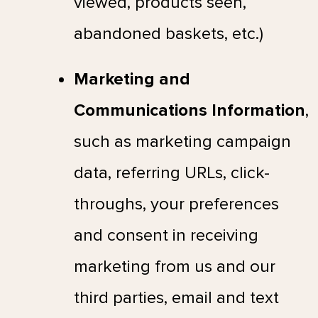
viewed, products seen,
abandoned baskets, etc.)
Marketing and
Communications Information
,
such as marketing campaign
data, referring URLs, click-
throughs, your preferences
and consent in receiving
marketing from us and our
third parties, email and text