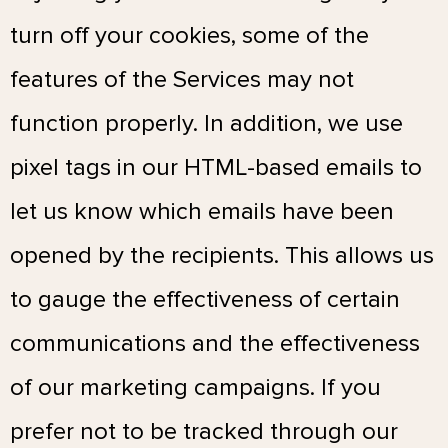
turn off your cookies, some of the
features of the Services may not
function properly. In addition, we use
pixel tags in our HTML-based emails to
let us know which emails have been
opened by the recipients. This allows us
to gauge the effectiveness of certain
communications and the effectiveness
of our marketing campaigns. If you
prefer not to be tracked through our