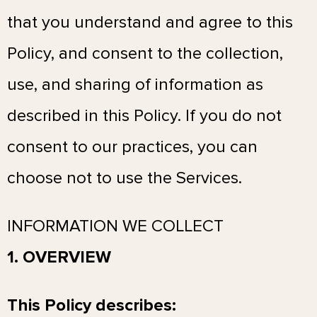
that you understand and agree to this
Policy, and consent to the collection,
use, and sharing of information as
described in this Policy. If you do not
consent to our practices, you can
choose not to use the Services.
INFORMATION WE COLLECT
1. OVERVIEW
This Policy describes: