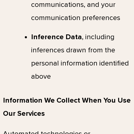
communications, and your
communication preferences
Inference Data
, including
inferences drawn from the
personal information identified
above
Information We Collect When You Use
Our Services
Automated technologies or