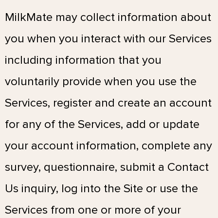
MilkMate may collect information about
you when you interact with our Services
including information that you
voluntarily provide when you use the
Services, register and create an account
for any of the Services, add or update
your account information, complete any
survey, questionnaire, submit a Contact
Us inquiry, log into the Site or use the
Services from one or more of your