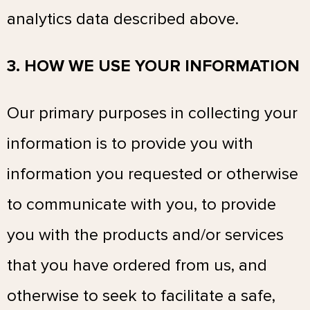
analytics data described above.
3. HOW WE USE YOUR INFORMATION
Our primary purposes in collecting your
information is to provide you with
information you requested or otherwise
to communicate with you, to provide
you with the products and/or services
that you have ordered from us, and
otherwise to seek to facilitate a safe,