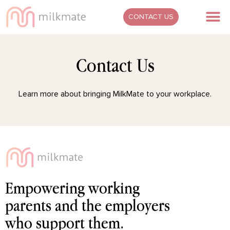
Skip
M
CONTACT US
to
content
Contact Us
Learn more about bringing MilkMate to your workplace.
Empowering working
parents and the employers
who support them.