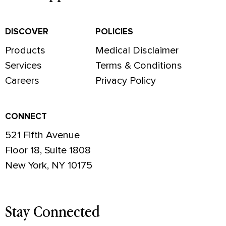
DISCOVER
POLICIES
Products
Medical Disclaimer
Services
Terms & Conditions
Careers
Privacy Policy
CONNECT
521 Fifth Avenue
Floor 18, Suite 1808
New York, NY 10175
Stay Connected